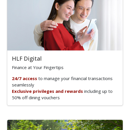
HLF Digital
Finance at Your Fingertips
24/7 access
to manage your financial transactions
seamlessly
Exclusive privileges and rewards
including up to
50% off dining vouchers