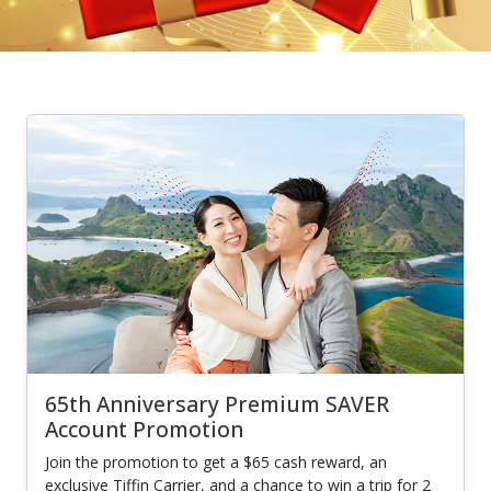
65th Anniversary Premium SAVER
Account Promotion
Join the promotion to get a $65 cash reward, an
exclusive Tiffin Carrier, and a chance to win a trip for 2