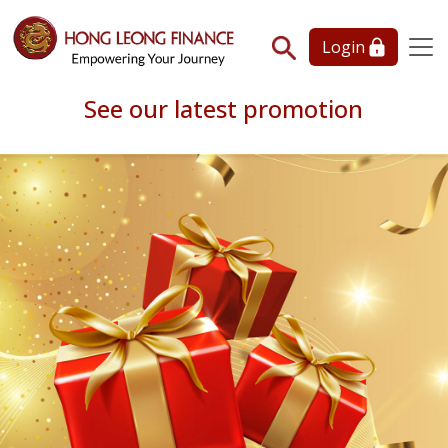
Login
See our latest promotion