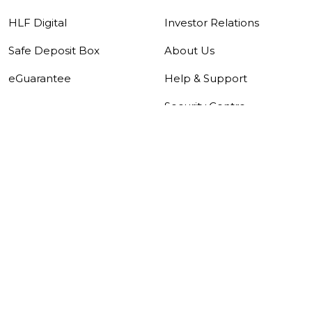
HLF Digital
Investor Relations
Safe Deposit Box
About Us
eGuarantee
Help & Support
Security Centre
Careers
Forms
Pricing Guide
Tools & Rates
About Us
|
Investor Relations
|
Careers
|
Help &
Support
|
Sitemap
|
Security Centre
|
Data