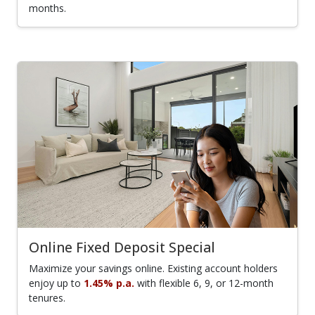
months.
Online Fixed Deposit Special
Maximize your savings online. Existing account holders
enjoy up to
1.45% p.a.
with flexible 6, 9, or 12-month
tenures.