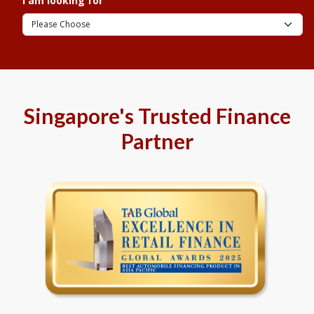
I am looking for
Singapore's Trusted Finance
Partner