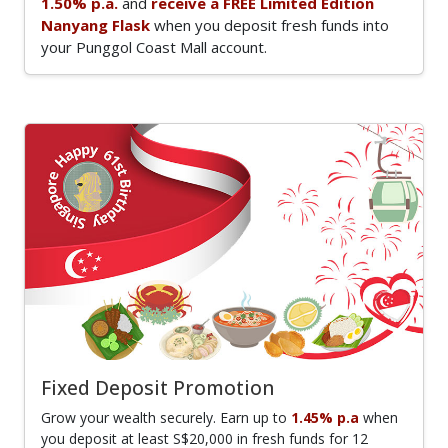
1.50% p.a.
and
receive a FREE Limited Edition
Nanyang Flask
when you deposit fresh funds into
your Punggol Coast Mall account.
Fixed Deposit Promotion
Grow your wealth securely. Earn up to
1.45% p.a
when
you deposit at least S$20,000 in fresh funds for 12