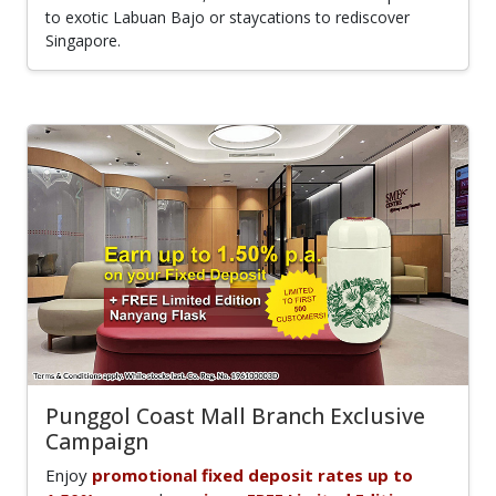
to exotic Labuan Bajo or staycations to rediscover
Singapore.
Punggol Coast Mall Branch Exclusive
Campaign
Enjoy
promotional fixed deposit rates up to