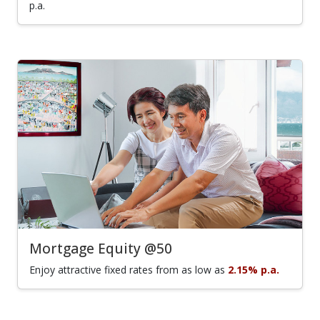
p.a.
Mortgage Equity @50
Enjoy attractive fixed rates from as low as
2.15% p.a.