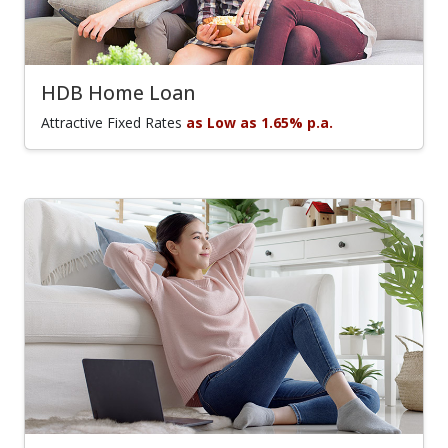
HDB Home Loan
Attractive Fixed Rates
as Low as 1.65% p.a.