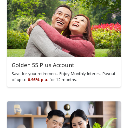
Golden 55 Plus Account
Save for your retirement. Enjoy Monthly Interest Payout
of up to
0.95% p.a.
for 12 months.