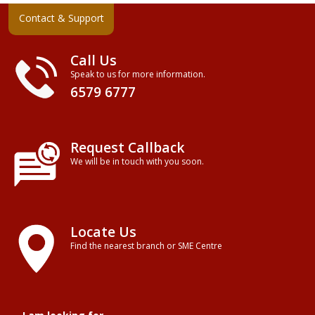
Contact & Support
Call Us
Speak to us for more information.
6579 6777
Request Callback
We will be in touch with you soon.
Locate Us
Find the nearest branch or SME Centre