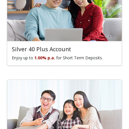
Silver 40 Plus Account
Enjoy up to
1.00% p.a.
for Short Term Deposits.