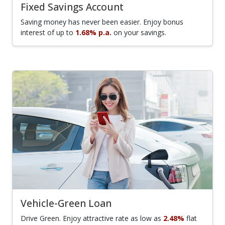
Fixed Savings Account
Saving money has never been easier. Enjoy bonus
interest of up to
1.68% p.a.
on your savings.
Vehicle-Green Loan
Drive Green. Enjoy attractive rate as low as
2.48%
flat