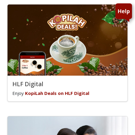
HLF Digital
Enjoy
KopiLah Deals on HLF Digital