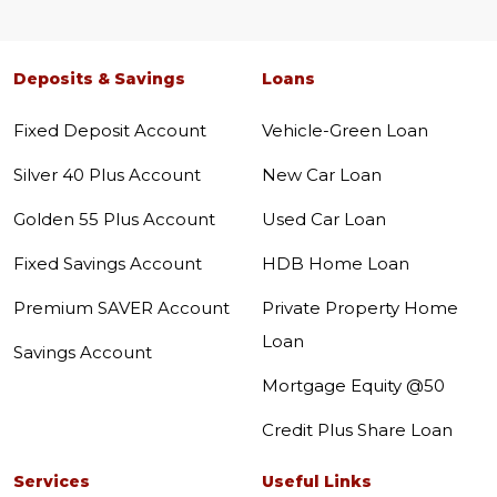
Deposits & Savings
Loans
Fixed Deposit Account
Vehicle-Green Loan
Silver 40 Plus Account
New Car Loan
Golden 55 Plus Account
Used Car Loan
Fixed Savings Account
HDB Home Loan
Premium SAVER Account
Private Property Home
Loan
Savings Account
Mortgage Equity @50
Credit Plus Share Loan
Services
Useful Links