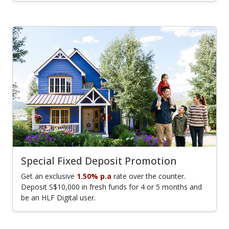
Special Fixed Deposit Promotion
Get an exclusive
1.50% p.a
rate over the counter.
Deposit S$10,000 in fresh funds for 4 or 5 months and
be an HLF Digital user.