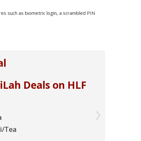
ures such as biometric login, a scrambled PIN
Next