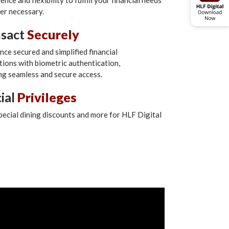
nce and flexibility to fulfill your financial needs
r necessary.
nsact
Securely
nce secured and simplified financial
tions with biometric authentication,
ng seamless and secure access.
ial
Privileges
pecial dining discounts and more for HLF Digital