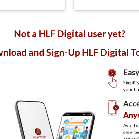
Not a HLF Digital user yet?
nload and Sign-Up HLF Digital T
Eas
Simplif
your fi
Acce
Any
Avoid q
service