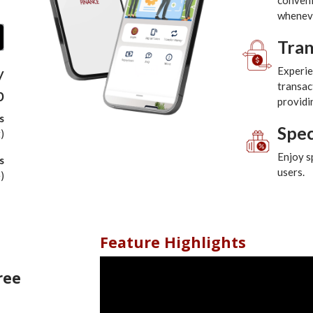
convenie
wheneve
Tra
y
Experie
transac
p
providi
s
Spec
)
Enjoy s
s
users.
)
Feature Highlights
ree