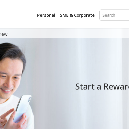
Personal
SME & Corporate
view
Start a Rewar