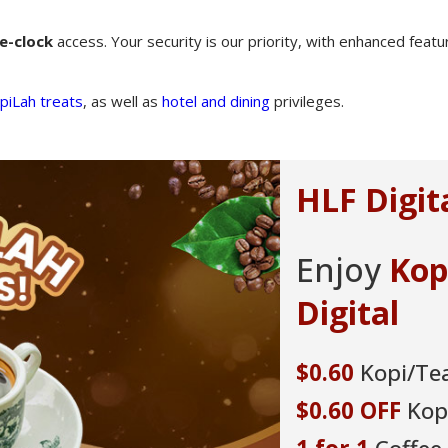
e-clock
access. Your security is our priority, with enhanced feat
piLah treats
, as well as
hotel and dining
privileges.
um SAVER Account
promotion to get a $65 cash
n exclusive Tiffin Carrier, and a
 win a trip for 2 to exotic Labuan
taycations to rediscover Singapore.