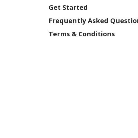
Get Started
Frequently Asked Questio
Terms & Conditions