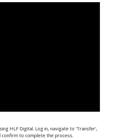
ing HLF Digital. Log in, navigate to 'Transfer',
d confirm to complete the process.