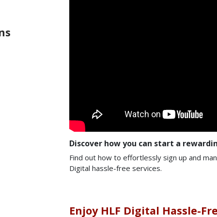
ns
Discover how you can start a rewardin
Find out how to effortlessly sign up and ma
Digital hassle-free services.
Enjoy HLF Digital Hassle-Fr