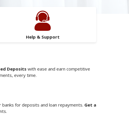
Help & Support
xed Deposits
with ease and earn competitive
yments, every time.
 banks for deposits and loan repayments.
Get a
nts.