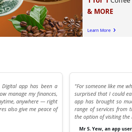
 Digital app has been a
"For someone like me who
n now manage my finances,
surprised that I could ea
anytime, anywhere — right
app has brought so muc
res also give me peace of
range of services from 
the option of visiting th
Mr S. Yew, an app user 