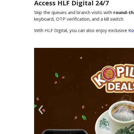
Access HLF Digital 24/7
Skip the queues and branch visits with
round-th
keyboard, OTP verification, and a kill switch.
With HLF Digital, you can also enjoy exclusive
Ko
Premi
Join the 
reward, a
chance to
Bajo or s
Previous
Learn More