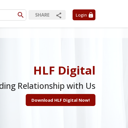
SHARE
Login
HLF Digital
ding Relationship with Us
Download HLF Digital Now!