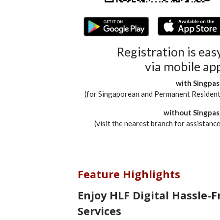
Registration is eas
via mobile ap
with Singpas
(for Singaporean and Permanent Resident
without Singpas
(visit the nearest branch for assistance
Feature Highlights
Enjoy HLF Digital Hassle-F
Services