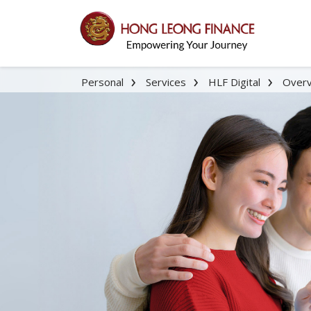
Personal
Services
HLF Digital
Over