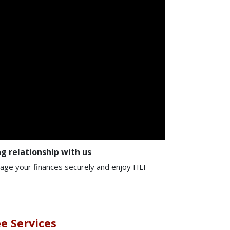
g relationship with us
nage your finances securely and enjoy HLF
ee Services