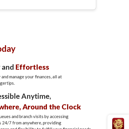
oday
y and
Effortless
y and manage your finances, all at
ngertips.
ssible Anytime,
where, Around the Clock
ueues and branch visits by accessing
s 24/7 from anywhere, providing