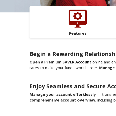
Features
Begin a Rewarding Relationshi
Open a Premium SAVER Account
online and en
rates to make your funds work harder.
Manage 
Enjoy Seamless and Secure Ac
Manage your account effortlessly
— transfer
comprehensive account overview
, including