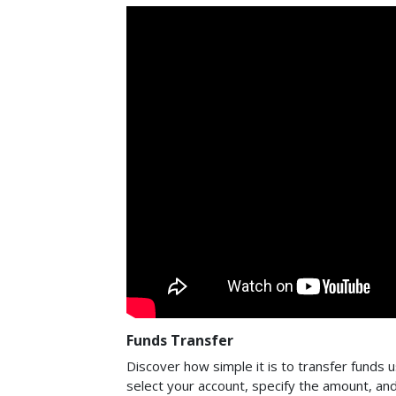
Funds Transfer
Discover how simple it is to transfer funds us
select your account, specify the amount, an