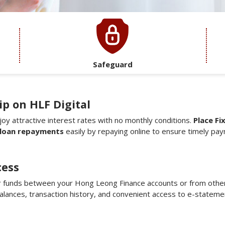
Safeguard
p on HLF Digital
joy attractive interest rates with no monthly conditions.
Place Fi
loan repayments
easily by repaying online to ensure timely pa
cess
 funds between your Hong Leong Finance accounts or from other
 balances, transaction history, and convenient access to e-stateme