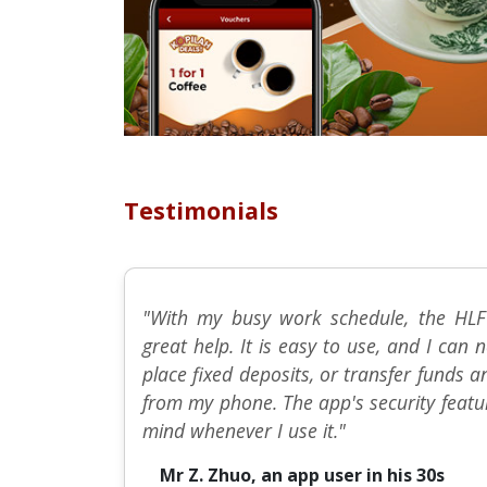
Testimonials
"With my busy work schedule, the HLF
great help. It is easy to use, and I ca
place fixed deposits, or transfer funds 
from my phone. The app's security featu
mind whenever I use it."
Mr Z. Zhuo, an app user in his 30s