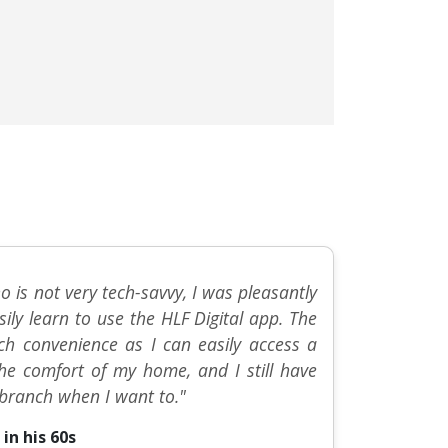
 is not very tech-savvy, I was pleasantly
sily learn to use the HLF Digital app. The
h convenience as I can easily access a
the comfort of my home, and I still have
e branch when I want to."
in his 60s