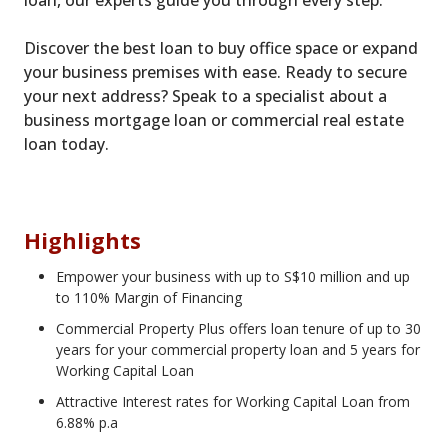
loan, our experts guide you through every step.
Discover the best loan to buy office space or expand
your business premises with ease. Ready to secure
your next address? Speak to a specialist about a
business mortgage loan or commercial real estate
loan today.
Highlights
Empower your business with up to S$10 million and up
to 110% Margin of Financing
Commercial Property Plus offers loan tenure of up to 30
years for your commercial property loan and 5 years for
Working Capital Loan
Attractive Interest rates for Working Capital Loan from
6.88% p.a