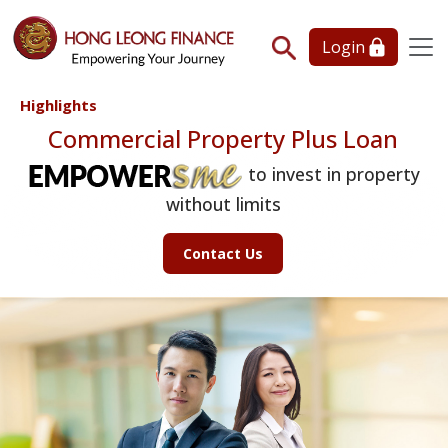
Login
Highlights
Commercial Property Plus Loan
to invest in property
without limits
Contact Us