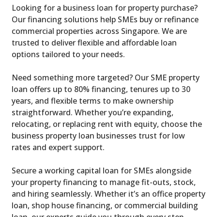
Looking for a business loan for property purchase?
Our financing solutions help SMEs buy or refinance
commercial properties across Singapore. We are
trusted to deliver flexible and affordable loan
options tailored to your needs.
Need something more targeted? Our SME property
loan offers up to 80% financing, tenures up to 30
years, and flexible terms to make ownership
straightforward. Whether you’re expanding,
relocating, or replacing rent with equity, choose the
business property loan businesses trust for low
rates and expert support.
Secure a working capital loan for SMEs alongside
your property financing to manage fit-outs, stock,
and hiring seamlessly. Whether it’s an office property
loan, shop house financing, or commercial building