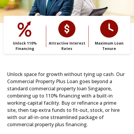
Unlock 110%
Attractive Interest
Maximum Loan
Financing
Rates
Tenure
Unlock space for growth without tying up cash. Our
Commercial Property Plus Loan goes beyond a
standard commercial property loan Singapore,
combining up to 110% financing with a built-in
working-capital facility. Buy or refinance a prime
site, then tap extra funds to fit-out, stock, or hire
with our all-in-one streamlined package of
commercial property plus financing.