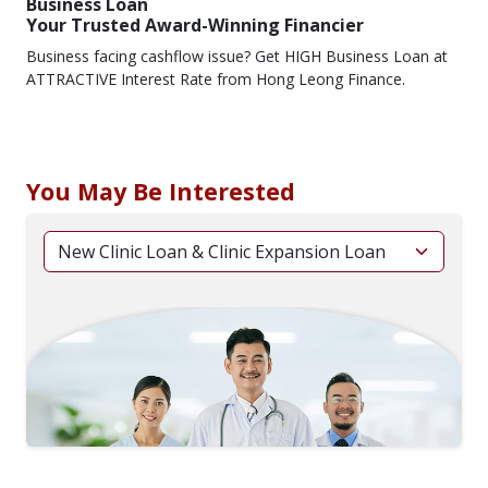
Business Loan
Your Trusted Award-Winning Financier
Business facing cashflow issue? Get HIGH Business Loan at
ATTRACTIVE Interest Rate from Hong Leong Finance.
You May Be Interested