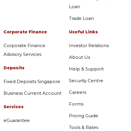
Loan
Trade Loan
Corporate Finance
Useful Links
Corporate Finance
Investor Relations
Advisory Services
About Us
Deposits
Help & Support
Security Centre
Fixed Deposits Singapore
Careers
Business Current Account
Forms
Services
Pricing Guide
eGuarantee
Tools & Rates