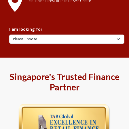
Find the nearest branch or SME Centre
I am looking for
Singapore's Trusted Finance
Partner