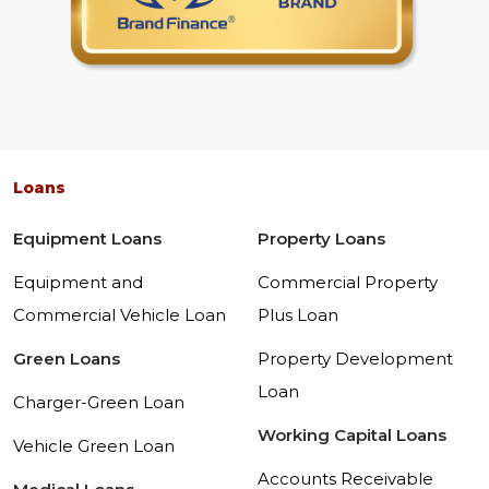
Loans
Equipment Loans
Property Loans
Equipment and
Commercial Property
Commercial Vehicle Loan
Plus Loan
Green Loans
Property Development
Loan
Charger-Green Loan
Working Capital Loans
Vehicle Green Loan
Accounts Receivable