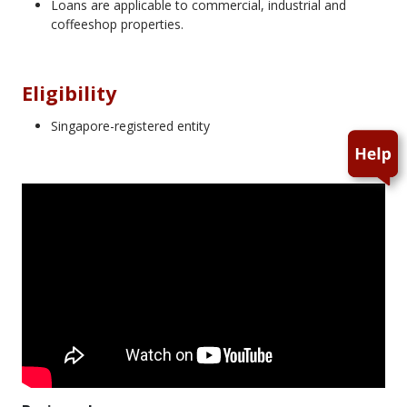
Loans are applicable to commercial, industrial and
coffeeshop properties.
Eligibility
Singapore-registered entity