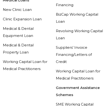
Medical Loans
Financing
New Clinic Loan
BizCap Working Capital
Clinic Expansion Loan
Loan
Medical & Dental
Revolving Working Capital
Equipment Loan
Loan
Medical & Dental
Suppliers’ Invoice
Property Loan
Financing/Letters of
Working Capital Loan for
Credit
Medical Practitioners
Working Capital Loan for
Medical Practitioners
Government Assistance
Schemes
SME Working Capital