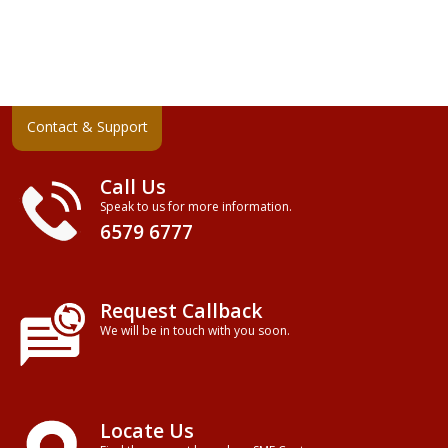
Contact & Support
Call Us
Speak to us for more information.
6579 6777
Request Callback
We will be in touch with you soon.
Locate Us