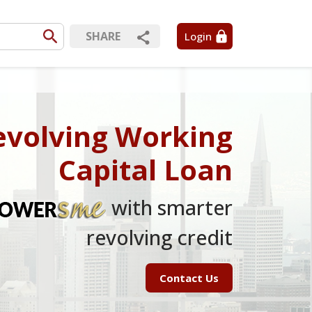
SHARE
Login
evolving Working
Capital Loan
with smarter
revolving credit
Contact Us