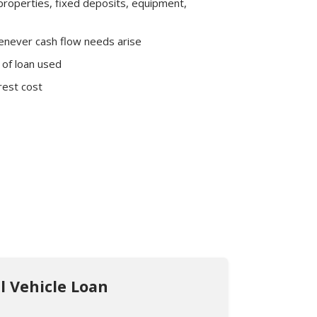
d properties, fixed deposits, equipment,
enever cash flow needs arise
 of loan used
rest cost
 Services
 Vehicle Loan