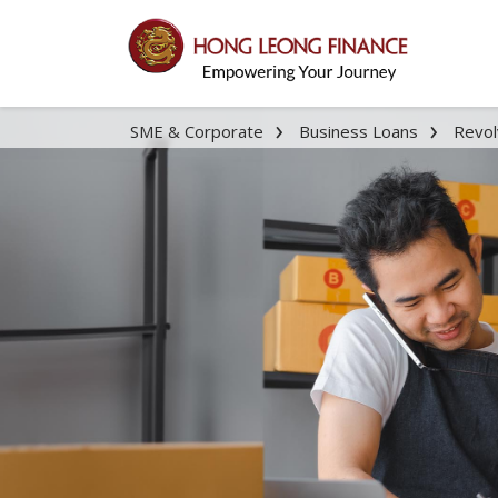
SME & Corporate
Business Loans
Revol