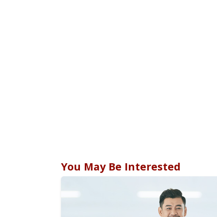
You May Be Interested