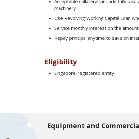
Acceptable collaterals include fully pai
machinery
Use Revolving Working Capital Loan wh
Service monthly interest on the amount
Repay principal anytime to save on inte
Eligibility
Corporate Finance Advisory
Singapore-registered entity
eGuarantee
Latest Promotions
Equipment and Commercial