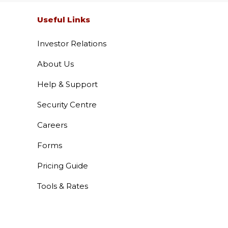
 Services
Useful Links
Investor Relations
About Us
Help & Support
Security Centre
 Vehicle Loan
Careers
Forms
 Loans
Pricing Guide
Tools & Rates