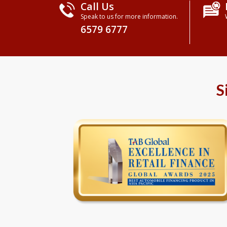
Call Us
Speak to us for more information.
6579 6777
S