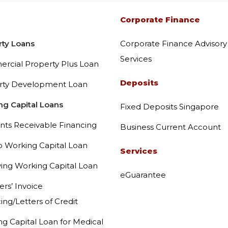
Corporate Finance Advisory
Corporate Finance
rty Loans
Corporate Finance Advisory
eGuarantee
Services
rcial Property Plus Loan
Deposits
rty Development Loan
Latest Promotions
ng Capital Loans
Fixed Deposits Singapore
Equipment and Commercial
nts Receivable Financing
Business Current Account
p Working Capital Loan
Services
Vehicle and Charger Green
ing Working Capital Loan
eGuarantee
ers’ Invoice
ing/Letters of Credit
g Capital Loan for Medical