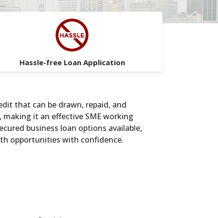
Hassle-free Loan Application
edit that can be drawn, repaid, and
, making it an effective SME working
secured business loan options available,
owth opportunities with confidence.
s