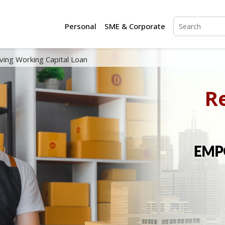
Personal
SME & Corporate
ving Working Capital Loan
R