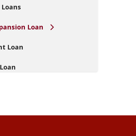
 Loans
xpansion Loan
nt Loan
 Loan
edical Practitioners
Loan
n