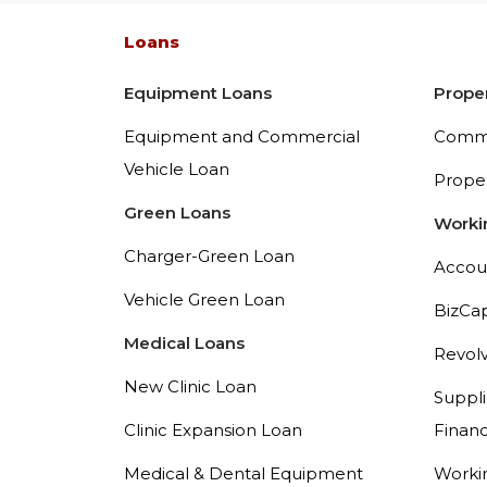
Loans
Equipment Loans
Prope
Equipment and Commercial
Comme
Vehicle Loan
Prope
Green Loans
Worki
Charger-Green Loan
Accou
Vehicle Green Loan
BizCa
Medical Loans
Revolv
New Clinic Loan
Suppli
Clinic Expansion Loan
Financ
Medical & Dental Equipment
Workin