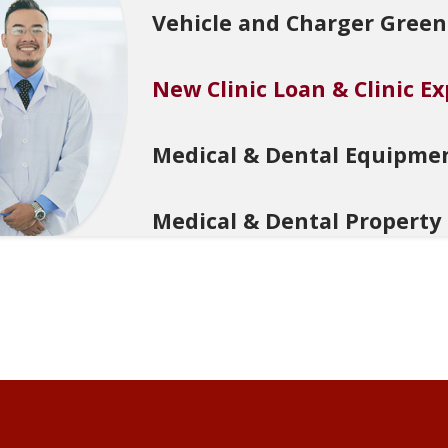
Vehicle and Charger Green
New Clinic Loan & Clinic E
Medical & Dental Equipme
Medical & Dental Property
Working Capital Loan for M
Commercial Property Plus 
Property Development Loa