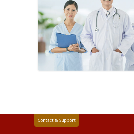
Contact & Support