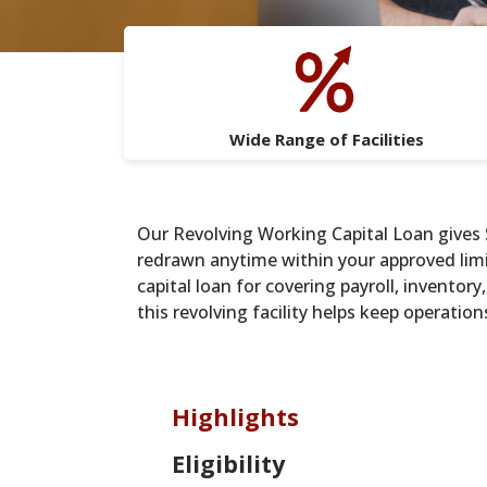
Wide Range of Facilities
Our Revolving Working Capital Loan gives S
redrawn anytime within your approved limit
capital loan for covering payroll, inventor
this revolving facility helps keep operatio
Highlights
Eligibility