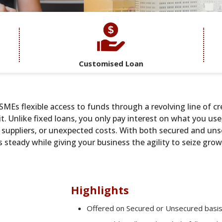
Customised Loan
MEs flexible access to funds through a revolving line of cr
. Unlike fixed loans, you only pay interest on what you use
y, suppliers, or unexpected costs. With both secured and un
ns steady while giving your business the agility to seize gr
Highlights
Offered on Secured or Unsecured basi